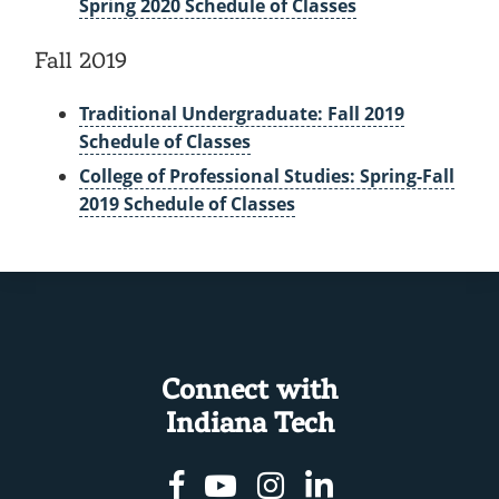
Spring 2020 Schedule of Classes
Fall 2019
Traditional Undergraduate: Fall 2019
Schedule of Classes
College of Professional Studies: Spring-Fall
2019 Schedule of Classes
Connect with
Indiana Tech
Facebook
Youtube
Instagram
Linkedin