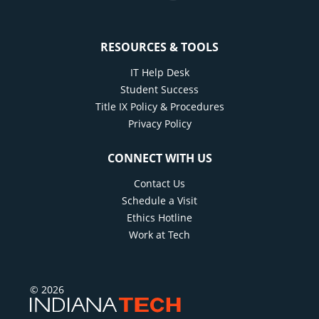
RESOURCES & TOOLS
IT Help Desk
Student Success
Title IX Policy & Procedures
Privacy Policy
CONNECT WITH US
Contact Us
Schedule a Visit
Ethics Hotline
Work at Tech
© 2026