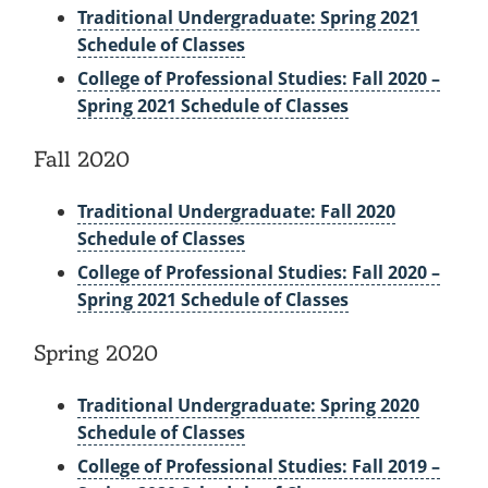
Traditional Undergraduate: Spring 2021
Schedule of Classes
College of Professional Studies: Fall 2020 –
Spring 2021 Schedule of Classes
Fall 2020
Traditional Undergraduate: Fall 2020
Schedule of Classes
College of Professional Studies: Fall 2020 –
Spring 2021 Schedule of Classes
Spring 2020
Traditional Undergraduate: Spring 2020
Schedule of Classes
College of Professional Studies: Fall 2019 –