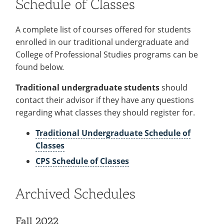
Schedule of Classes
Recycling
Office of the President
Wellness Clinic
Employee Recognition
Wellness Clinic
Warrior Information Network
Registrar
Gift Shop
Tuition & Fees
IT Services & Support
Board of Trustees
Emergencies, Crisis Response,
Emergencies, Crisis Response,
Maintenance Services and
Student Engagement
Accreditation
APPLY
GIVE
A complete list of courses offered for students
Financial Aid & Scholarships
Title IX & Reporting
Title IX & Reporting
Teaching Excellence Center
Support
MEDIA
Student Outcomes
Residence Life
enrolled in our traditional undergraduate and
Ethics Hotline
IT Services & Support
Stay Connected
Safety & Security
College of Professional Studies programs can be
RESOURCES
found below.
Yearbooks
University News
Indiana Tech Magazine
Traditional undergraduate students
should
Strategic Plan
contact their advisor if they have any questions
EXPLORE PROGRAMS
Maps & Parking
regarding what classes they should register for.
APPLY
Offices & Departments
EXPLORE STUDENT ORGS AND
Traditional Undergraduate Schedule of
EVENTS
Safety & Security
Classes
COMMUNITY
CPS Schedule of Classes
Conference Services
GIVING
Youth Programming
Archived Schedules
Culture, Community & Impact
Fall 2022