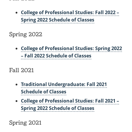
College of Professional Studies: Fall 2022 –
Spring 2022 Schedule of Classes
Spring 2022
College of Professional Studies: Spring 2022
– Fall 2022 Schedule of Classes
Fall 2021
Traditional Undergraduate: Fall 2021
Schedule of Classes
College of Professional Studies: Fall 2021 –
Spring 2022 Schedule of Classes
Spring 2021