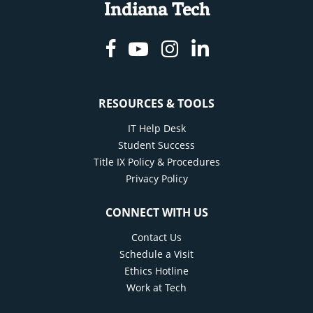
Indiana Tech
Facebook
Youtube
Instagram
Linkedin
RESOURCES & TOOLS
IT Help Desk
Student Success
Title IX Policy & Procedures
Privacy Policy
CONNECT WITH US
Contact Us
Schedule a Visit
Ethics Hotline
Work at Tech