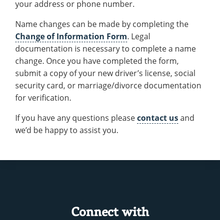
your address or phone number.
Recycling
Office of the President
Wellness Clinic
Employee Recognition
Wellness Clinic
Warrior Information Network
Registrar
Gift Shop
Tuition & Fees
IT Services & Support
Board of Trustees
Emergencies, Crisis Response,
Emergencies, Crisis Response,
Maintenance Services and
Student Engagement
Name changes can be made by completing the
Accreditation
APPLY
GIVE
Financial Aid & Scholarships
Title IX & Reporting
Title IX & Reporting
Teaching Excellence Center
Support
MEDIA
Change of Information Form
. Legal
Student Outcomes
Residence Life
Ethics Hotline
IT Services & Support
documentation is necessary to complete a name
Stay Connected
Safety & Security
RESOURCES
change. Once you have completed the form,
Yearbooks
submit a copy of your new driver’s license, social
University News
Indiana Tech Magazine
security card, or marriage/divorce documentation
Strategic Plan
for verification.
EXPLORE PROGRAMS
Maps & Parking
APPLY
If you have any questions please
contact us
and
Offices & Departments
EXPLORE STUDENT ORGS AND
we’d be happy to assist you.
EVENTS
Safety & Security
COMMUNITY
Conference Services
GIVING
Youth Programming
Culture, Community & Impact
Connect with