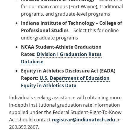
for our main campus (Fort Wayne), traditional
programs, and graduate-level programs
Indiana Institute of Technology – College of
Professional Studies
– Select this for online
undergraduate programs
NCAA Student-Athlete Graduation
Rates:
Division I Graduation Rates
Database
Equity in Athletics Disclosure Act (EADA)
Report:
U.S. Department of Education
Equity in Athletics Data
Individuals seeking assistance with obtaining more
in-depth institutional graduation rate information
supplied under the Federal Student-Right-To-Know
Act should contact
registrar@indianatech.edu
or
260.399.2867.