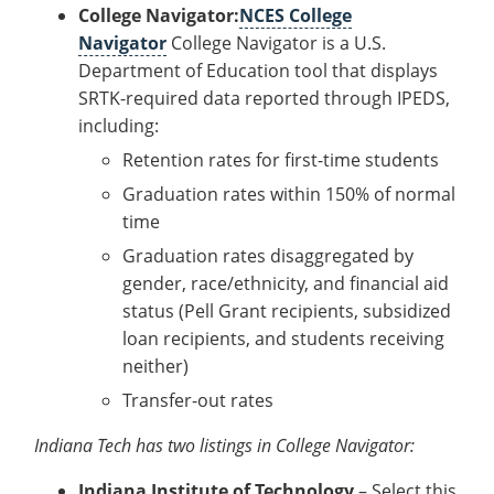
College Navigator:
NCES College
Navigator
College Navigator is a U.S.
Department of Education tool that displays
SRTK-required data reported through IPEDS,
including:
Retention rates for first-time students
Graduation rates within 150% of normal
time
Graduation rates disaggregated by
gender, race/ethnicity, and financial aid
status (Pell Grant recipients, subsidized
loan recipients, and students receiving
neither)
Transfer-out rates
Indiana Tech has two listings in College Navigator:
Indiana Institute of Technology
– Select this