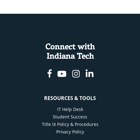
Connect with
Indiana Tech
Facebook
Youtube
Instagram
Linkedin
RESOURCES & TOOLS
IT Help Desk
Student Success
Title IX Policy & Procedures
Privacy Policy