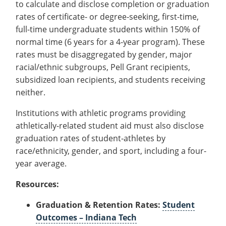
to calculate and disclose completion or graduation
Recycling
Office of the President
Wellness Clinic
Employee Recognition
Wellness Clinic
Warrior Information Network
Registrar
Gift Shop
Tuition & Fees
rates of certificate- or degree-seeking, first-time,
IT Services & Support
Board of Trustees
Emergencies, Crisis Response,
Emergencies, Crisis Response,
Maintenance Services and
Student Engagement
Accreditation
APPLY
GIVE
full-time undergraduate students within 150% of
Financial Aid & Scholarships
Title IX & Reporting
Title IX & Reporting
Teaching Excellence Center
Support
MEDIA
Student Outcomes
Residence Life
normal time (6 years for a 4-year program). These
Ethics Hotline
IT Services & Support
Stay Connected
rates must be disaggregated by gender, major
Safety & Security
RESOURCES
racial/ethnic subgroups, Pell Grant recipients,
Yearbooks
University News
subsidized loan recipients, and students receiving
Indiana Tech Magazine
Strategic Plan
neither.
EXPLORE PROGRAMS
Maps & Parking
Institutions with athletic programs providing
APPLY
Offices & Departments
athletically-related student aid must also disclose
EXPLORE STUDENT ORGS AND
EVENTS
graduation rates of student-athletes by
Safety & Security
race/ethnicity, gender, and sport, including a four-
COMMUNITY
year average.
Conference Services
Resources:
GIVING
Youth Programming
Graduation & Retention Rates:
Student
Culture, Community & Impact
Outcomes – Indiana Tech