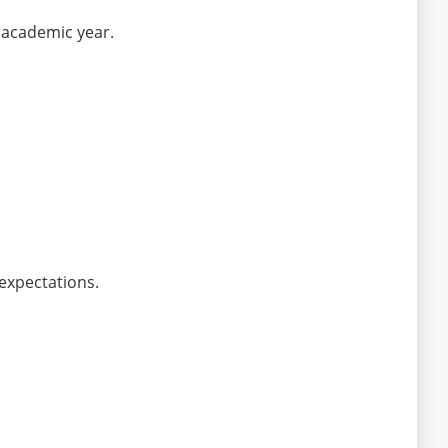
e academic year.
expectations.