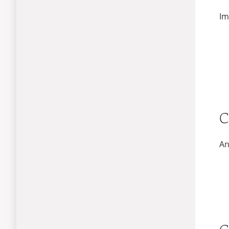
Im
C
An