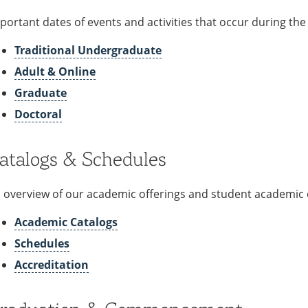
portant dates of events and activities that occur during th
Traditional Undergraduate
Adult & Online
Graduate
Doctoral
atalogs & Schedules
 overview of our academic offerings and student academic 
Academic Catalogs
Schedules
Accreditation