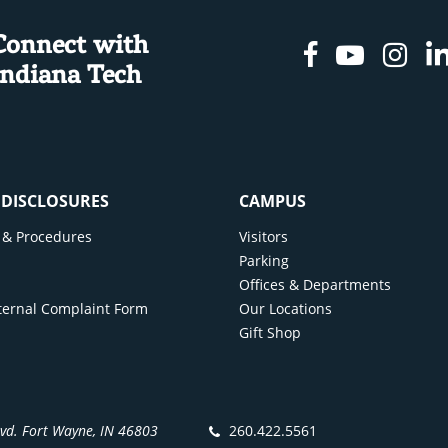
Connect with
Facebook
Youtu
In
Indiana Tech
& DISCLOSURES
CAMPUS
cy & Procedures
Visitors
y
Parking
Offices & Departments
ternal Complaint Form
Our Locations
Gift Shop
lvd. Fort Wayne, IN 46803
260.422.5561