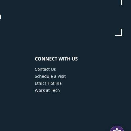
be
stagram
Linkedin
CONNECT WITH US
Contact Us
Schedule a Visit
Ethics Hotline
Work at Tech