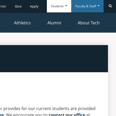
Students
Faculty & Staff
rrior
Give
Apply
Se
Athletics
Alumni
About Tech
Everyday
Everyday
Tools
Tools
ar provides for our current students are provided
ge
. We encourage you to
contact our office
at