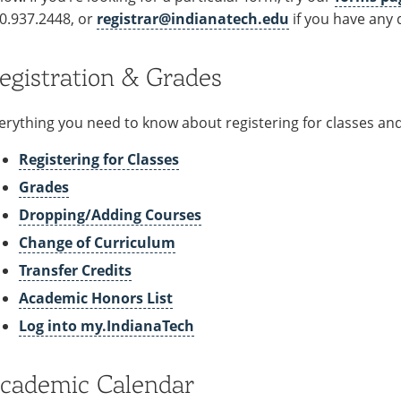
0.937.2448, or
registrar@indianatech.edu
if you have any 
egistration & Grades
erything you need to know about registering for classes a
Registering for Classes
Grades
Dropping/Adding Courses
Change of Curriculum
Transfer Credits
Academic Honors List
Log into my.IndianaTech
cademic Calendar