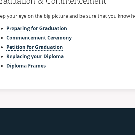
raduation & Commencement
ep your eye on the big picture and be sure that you know h
Preparing for Graduation
Commencement Ceremony
Petition for Graduation
Replacing your Diploma
Diploma Frames