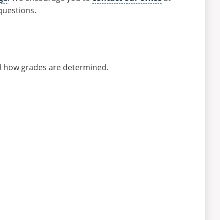
questions.
nd how grades are determined.