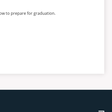
ow to prepare for graduation.