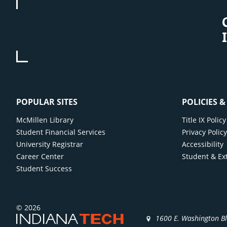
POPULAR SITES
POLICIES 
McMillen Library
Title IX Poli
Student Financial Services
Privacy Polic
University Registrar
Accessibility
Career Center
Student & Ex
Student Success
© 2026
1600 E. Washington B