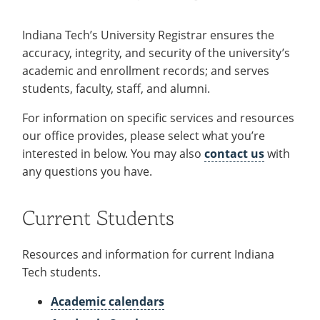
Recycling
Office of the President
Wellness Clinic
Employee Recognition
Wellness Clinic
Warrior Information Network
Registrar
Gift Shop
Tuition & Fees
IT Services & Support
Board of Trustees
Emergencies, Crisis Response,
Emergencies, Crisis Response,
Maintenance Services and
Student Engagement
Indiana Tech’s University Registrar ensures the
Accreditation
APPLY
GIVE
Financial Aid & Scholarships
Title IX & Reporting
Title IX & Reporting
Teaching Excellence Center
Support
MEDIA
accuracy, integrity, and security of the university’s
Student Outcomes
Residence Life
Ethics Hotline
IT Services & Support
academic and enrollment records; and serves
Stay Connected
Safety & Security
RESOURCES
students, faculty, staff, and alumni.
Yearbooks
University News
For information on specific services and resources
Indiana Tech Magazine
Strategic Plan
our office provides, please select what you’re
EXPLORE PROGRAMS
Maps & Parking
interested in below. You may also
contact us
with
APPLY
any questions you have.
Offices & Departments
EXPLORE STUDENT ORGS AND
EVENTS
Safety & Security
Current Students
COMMUNITY
Conference Services
Resources and information for current Indiana
GIVING
Tech students.
Youth Programming
Culture, Community & Impact
Academic calendars