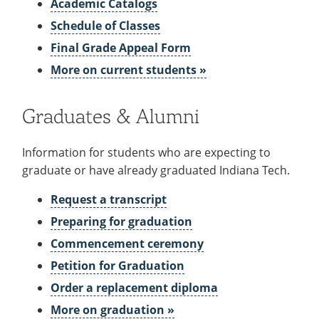
Academic Catalogs
Schedule of Classes
Final Grade Appeal Form
More on current students »
Graduates & Alumni
Information for students who are expecting to
graduate or have already graduated Indiana Tech.
Request a transcript
Preparing for graduation
Commencement ceremony
Petition for Graduation
Order a replacement diploma
More on graduation »