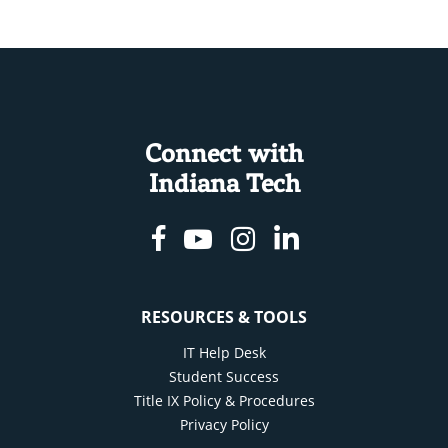
Connect with
Indiana Tech
Facebook
Youtube
Instagram
Linkedin
RESOURCES & TOOLS
IT Help Desk
Student Success
Title IX Policy & Procedures
Privacy Policy