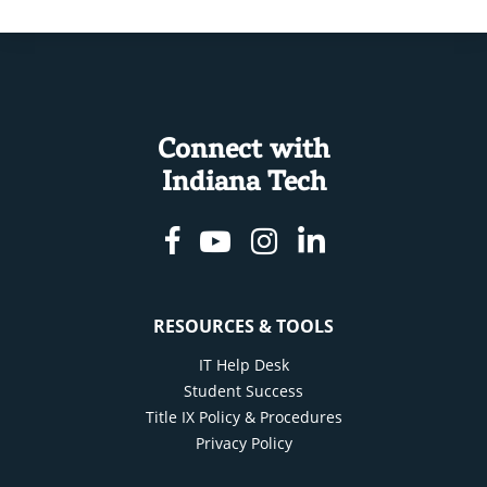
Connect with
Indiana Tech
Facebook
Youtube
Instagram
Linkedin
RESOURCES & TOOLS
IT Help Desk
Student Success
Title IX Policy & Procedures
Privacy Policy