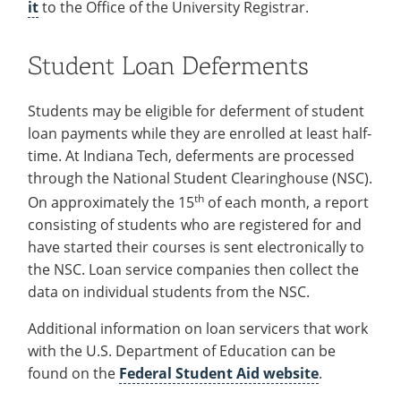
it
to the Office of the University Registrar.
Recycling
Office of the President
Wellness Clinic
Employee Recognition
Wellness Clinic
Warrior Information Network
Registrar
Gift Shop
Tuition & Fees
IT Services & Support
Board of Trustees
Emergencies, Crisis Response,
Emergencies, Crisis Response,
Maintenance Services and
Student Engagement
Accreditation
APPLY
GIVE
Financial Aid & Scholarships
Title IX & Reporting
Title IX & Reporting
Teaching Excellence Center
Support
Student Loan Deferments
MEDIA
Student Outcomes
Residence Life
Ethics Hotline
IT Services & Support
Stay Connected
Safety & Security
RESOURCES
Students may be eligible for deferment of student
Yearbooks
loan payments while they are enrolled at least half-
University News
Indiana Tech Magazine
time. At Indiana Tech, deferments are processed
Strategic Plan
through the National Student Clearinghouse (NSC).
EXPLORE PROGRAMS
Maps & Parking
th
APPLY
On approximately the 15
of each month, a report
Offices & Departments
consisting of students who are registered for and
EXPLORE STUDENT ORGS AND
EVENTS
Safety & Security
have started their courses is sent electronically to
the NSC. Loan service companies then collect the
COMMUNITY
data on individual students from the NSC.
Conference Services
Additional information on loan servicers that work
GIVING
Youth Programming
with the U.S. Department of Education can be
Culture, Community & Impact
found on the
Federal Student Aid website
.