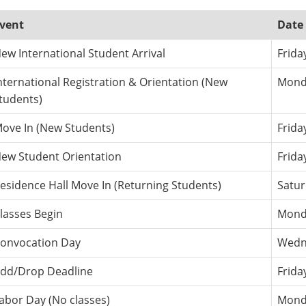
vent
Date
ew International Student Arrival
Frida
nternational Registration & Orientation (New
Monda
tudents)
ove In (New Students)
Frida
ew Student Orientation
Frida
esidence Hall Move In (Returning Students)
Satur
lasses Begin
Monda
onvocation Day
Wedne
dd/Drop Deadline
Frida
abor Day (No classes)
Monda