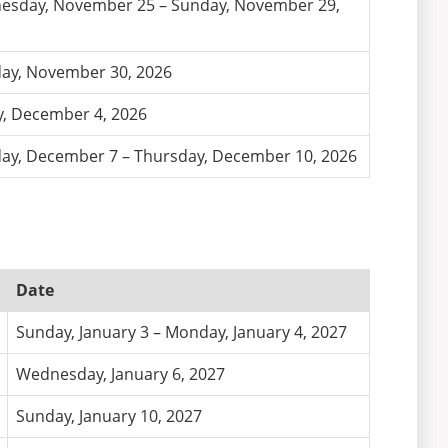
sday, November 25 – Sunday, November 29,
ay, November 30, 2026
y, December 4, 2026
y, December 7 – Thursday, December 10, 2026
Date
Sunday, January 3 – Monday, January 4, 2027
Wednesday, January 6, 2027
Sunday, January 10, 2027