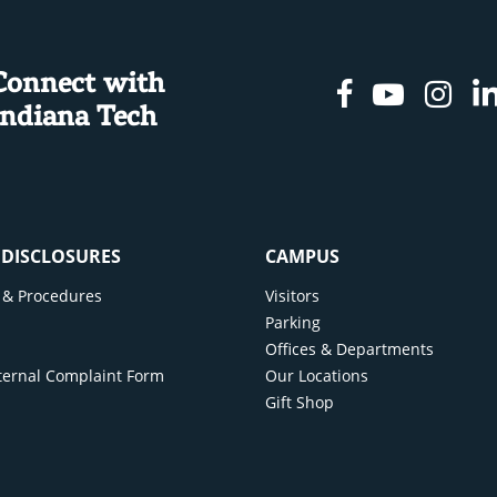
Connect with
Facebook
Youtu
In
Indiana Tech
& DISCLOSURES
CAMPUS
cy & Procedures
Visitors
y
Parking
Offices & Departments
ternal Complaint Form
Our Locations
Gift Shop