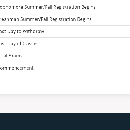
ophomore Summer/Fall Registration Begins
reshman Summer/Fall Registration Begins
ast Day to Withdraw
ast Day of Classes
inal Exams
ommencement