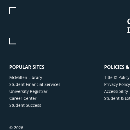
POPULAR SITES
POLICIES 
McMillen Library
Title IX Poli
Student Financial Services
Privacy Polic
University Registrar
Accessibility
Career Center
Student & Ex
Student Success
© 2026