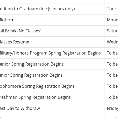
etition to Graduate due (seniors only)
Thurs
idterms
Monda
all Break (No Classes)
Satur
lasses Resume
Wedne
ilitary/Honors Program Spring Registration Begins
To be
enior Spring Registration Begins
To be
unior Spring Registration Begins
To be
ophomore Spring Registration Begins
To be
reshman Spring Registration Begins
To be
ast Day to Withdraw
Frida