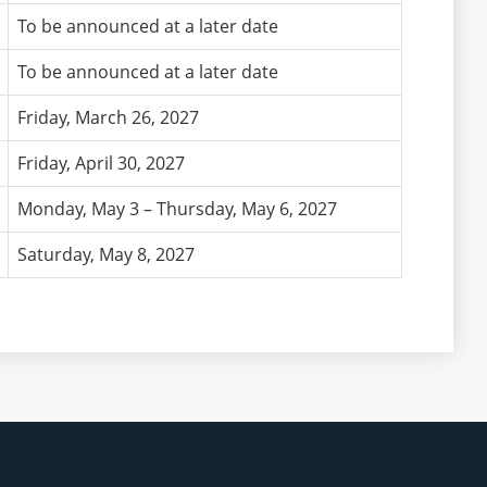
To be announced at a later date
To be announced at a later date
Friday, March 26, 2027
Friday, April 30, 2027
Monday, May 3 – Thursday, May 6, 2027
Saturday, May 8, 2027