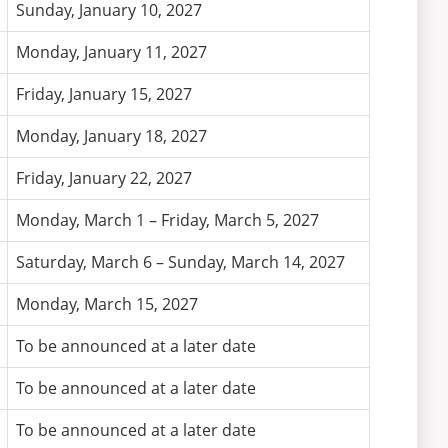
Sunday, January 10, 2027
Monday, January 11, 2027
Friday, January 15, 2027
Monday, January 18, 2027
Friday, January 22, 2027
Monday, March 1 – Friday, March 5, 2027
Saturday, March 6 – Sunday, March 14, 2027
Monday, March 15, 2027
To be announced at a later date
To be announced at a later date
To be announced at a later date