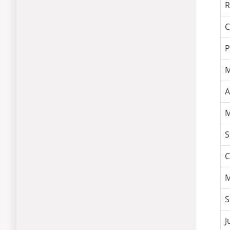
R
C
P
M
A
M
S
C
M
S
J