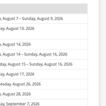
y, August 7 – Sunday, August 9, 2026
y, August 10, 2026
y, August 14, 2026
y, August 14 – Sunday, August 16, 2026
day, August 15 – Sunday, August 16, 2026
y, August 17, 2026
sday, August 26, 2026
y, August 28, 2026
y, September 7, 2026