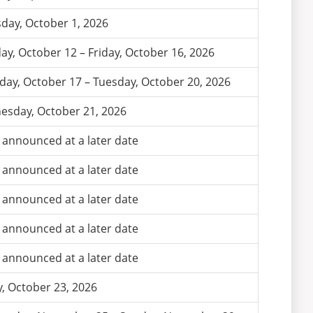
day, October 1, 2026
y, October 12 – Friday, October 16, 2026
day, October 17 – Tuesday, October 20, 2026
sday, October 21, 2026
 announced at a later date
 announced at a later date
 announced at a later date
 announced at a later date
 announced at a later date
y, October 23, 2026