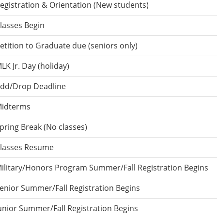
egistration & Orientation (New students)
lasses Begin
etition to Graduate due (seniors only)
LK Jr. Day (holiday)
dd/Drop Deadline
idterms
pring Break (No classes)
lasses Resume
ilitary/Honors Program Summer/Fall Registration Begins
enior Summer/Fall Registration Begins
unior Summer/Fall Registration Begins