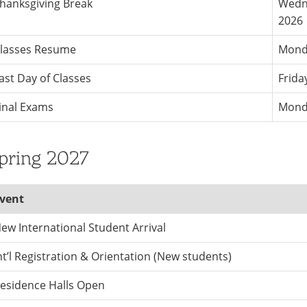
hanksgiving Break
Wedne
2026
lasses Resume
Mond
ast Day of Classes
Frida
inal Exams
Monda
pring 2027
vent
ew International Student Arrival
nt’l Registration & Orientation (New students)
esidence Halls Open