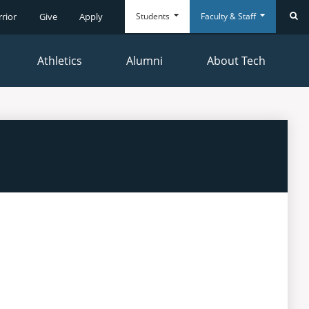
Students
Faculty & Staff
rrior
Give
Apply
Se
Athletics
Alumni
About Tech
Everyday
Everyday
Tools
Tools