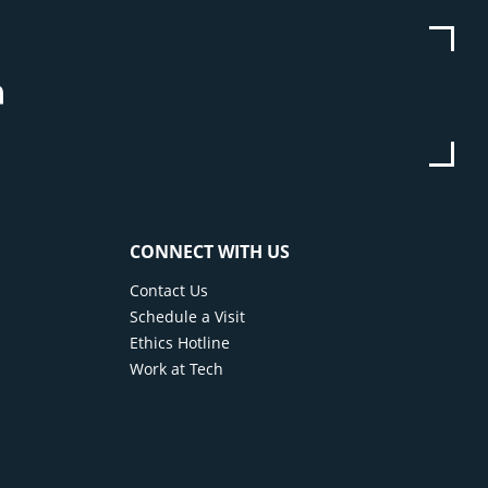
be
stagram
Linkedin
CONNECT WITH US
Contact Us
Schedule a Visit
Ethics Hotline
Work at Tech